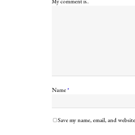
My comment is..
Name
*
Save my name, email, and website