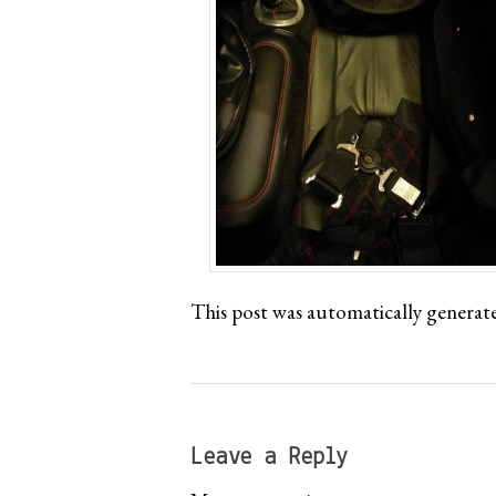
This post was automatically generat
Leave a Reply