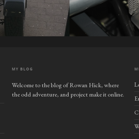
MY BLOG
M
L
Welcome to the blog of Rowan Hick, where
the odd adventure, and project make it online.
E
C
W