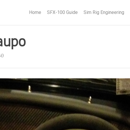
Home
SFX-100 Guide
Sim Rig Engineering
aupo
30