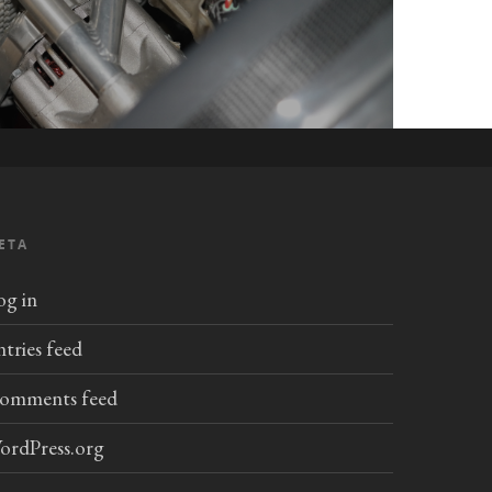
ETA
og in
ntries feed
omments feed
ordPress.org