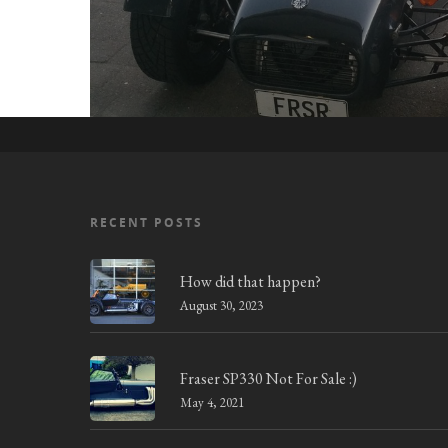
RECENT POSTS
How did that happen?
August 30, 2023
Fraser SP330 Not For Sale :)
May 4, 2021