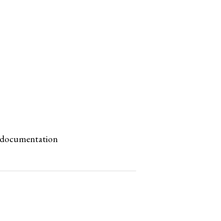
ne documentation