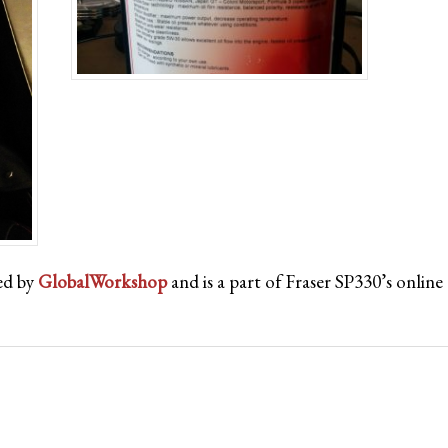
ed by
GlobalWorkshop
and is a part of Fraser SP330’s onli