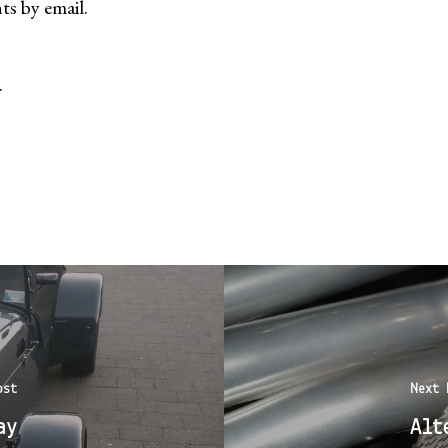
s by email.
.
ost
Next 
ay
Alt