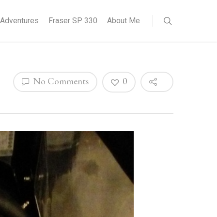
Adventures
Fraser SP 330
About Me
No Comments
0