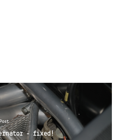
Post
ernator - fixed!