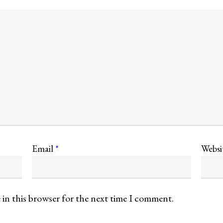
Email
*
Websi
 in this browser for the next time I comment.