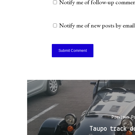
Notify me of follow-up comment
Notify me of new posts by email
Previous P
Taupo track d