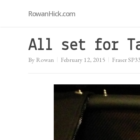
RowanHick.com
All set for T
By
Rowan
February 12, 2015
Fraser SP3