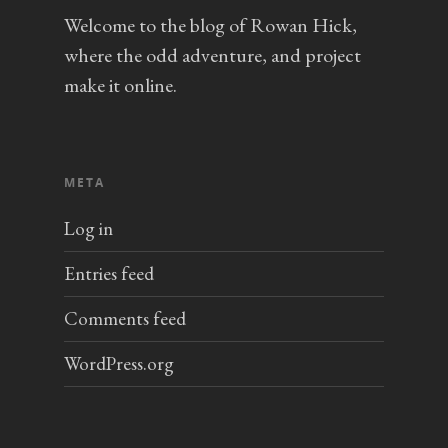
Welcome to the blog of Rowan Hick,
where the odd adventure, and project
make it online.
META
Log in
Entries feed
Comments feed
WordPress.org