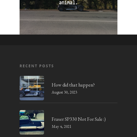
animal.
RECENT POSTS
How did that happen?
August 30, 2023
Fraser SP330 Not For Sale :)
May 4, 2021