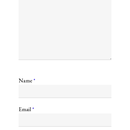
Name
*
Email
*