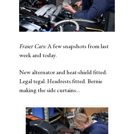
Fraser Cars:
A few snapshots from last
week and today.
New alternator and heat-shield fitted.
Legal tegal. Headrests fitted. Bernie
making the side curtains…