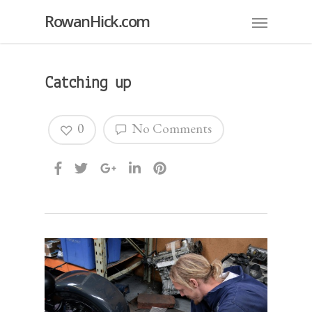
RowanHick.com
Catching up
0
No Comments