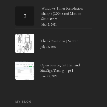
Windows Timer Resolution
change (2004) and Motion
Simulators
May 2, 2021
Thank You Louis J Santen
July 13, 2020
Open Source, GitHub and
SimRigs/Racing – pt1
June 28, 2020
MY BLOG