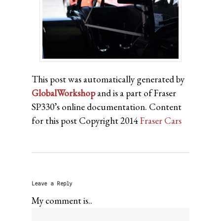
This post was automatically generated by
GlobalWorkshop
and is a part of Fraser
SP330’s online documentation. Content
for this post Copyright 2014
Fraser Cars
Leave a Reply
My comment is..