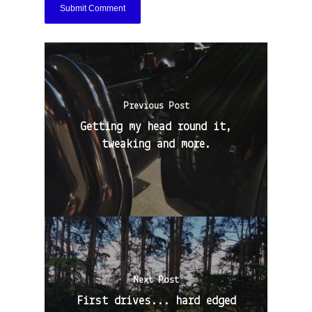
Previous Post
Getting my head round it,
tweaking and more.
Next Post
First drives... hard edged