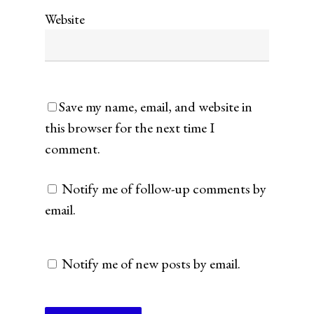
Website
Save my name, email, and website in
this browser for the next time I
comment.
Notify me of follow-up comments by
email.
Notify me of new posts by email.