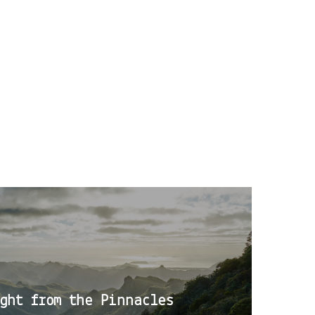
ght from the Pinnacles