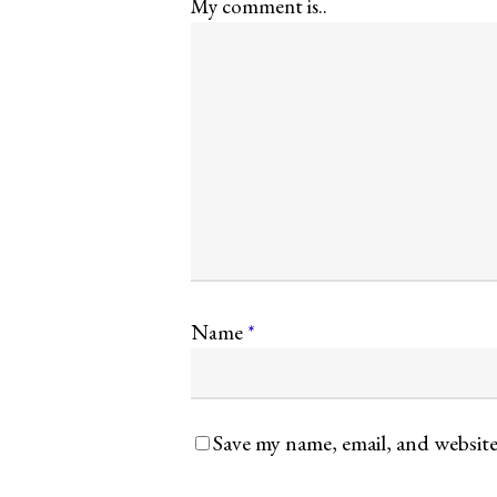
My comment is..
Name
*
Save my name, email, and website