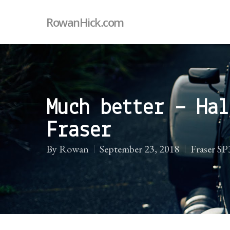
RowanHick.com
Much better – Hal
Fraser
By
Rowan
September 23, 2018
Fraser S