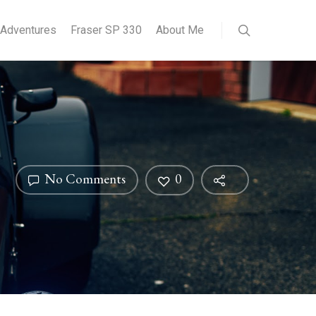
Adventures
Fraser SP 330
About Me
No Comments
0