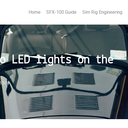
Home
SFX-100 Guide
Sim Rig Engineering
o LED lights on the
P330