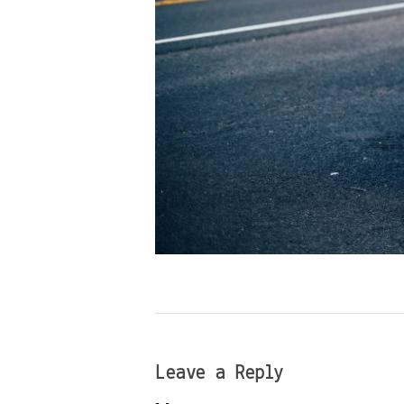
Leave a Reply