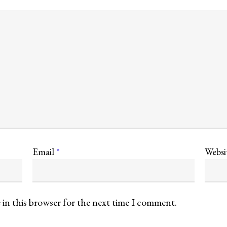
Email
*
Websi
 in this browser for the next time I comment.