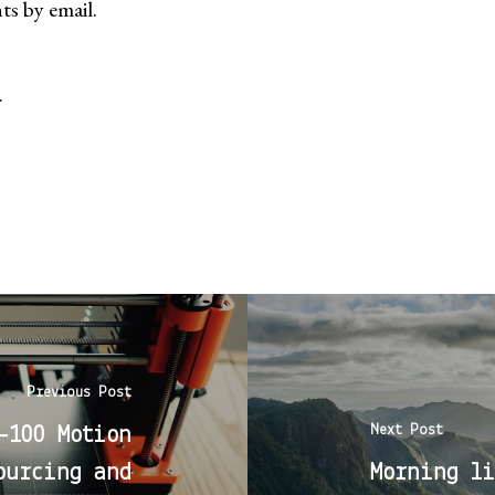
s by email.
.
Previous Post
Next Post
-100 Motion
ourcing and
Morning li