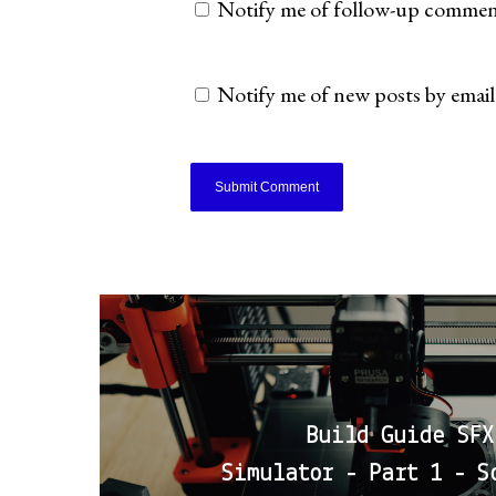
Notify me of follow-up comment
Notify me of new posts by email
Build Guide SFX
Simulator - Part 1 - S