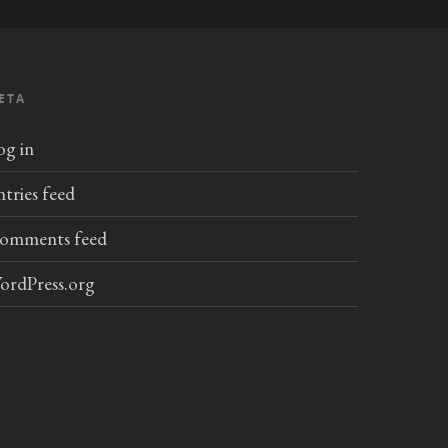
ETA
og in
ntries feed
omments feed
ordPress.org