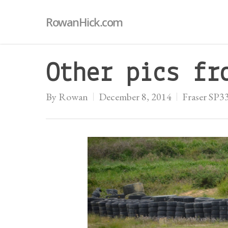
RowanHick.com
Other pics fr
By
Rowan
December 8, 2014
Fraser SP3