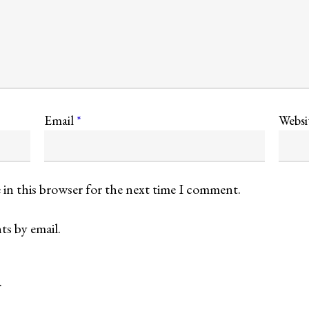
Email
*
Websi
 in this browser for the next time I comment.
s by email.
.