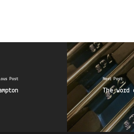
ious Post
Next Post
ampton
The word 