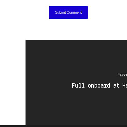
Prev
Full onboard at H