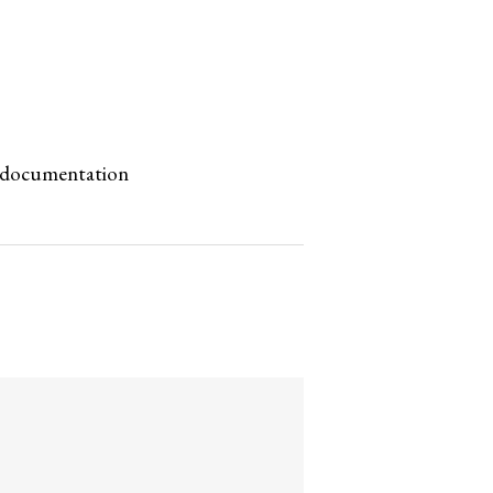
ne documentation