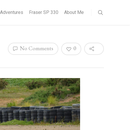
Adventures
Fraser SP 330
About Me
No Comments
0