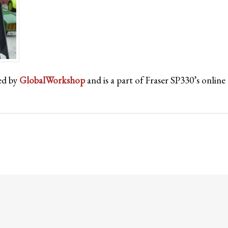
ed by
GlobalWorkshop
and is a part of Fraser SP330’s onli