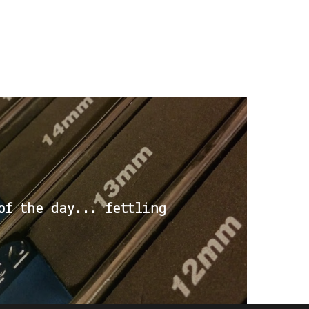
of the day... fettling