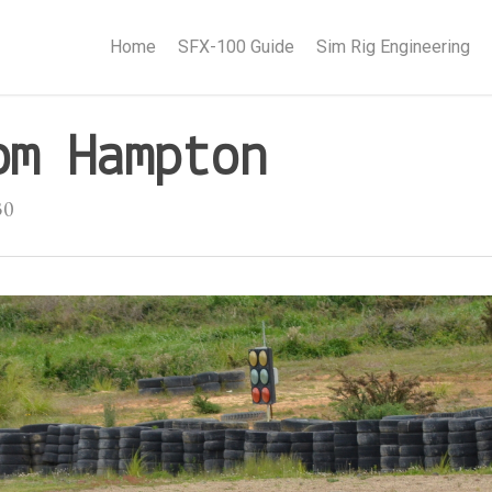
Home
SFX-100 Guide
Sim Rig Engineering
om Hampton
30