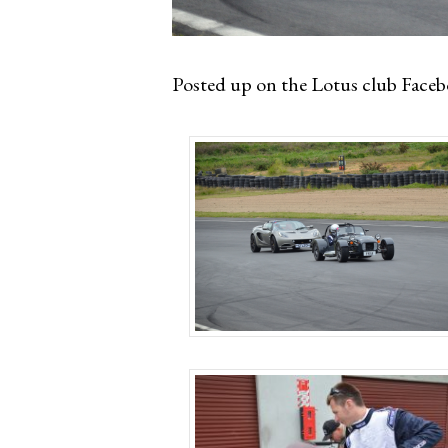
Posted up on the Lotus club Facebo