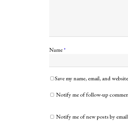
Name
*
Save my name, email, and website
Notify me of follow-up comment
Notify me of new posts by email