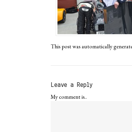
This post was automatically generat
Leave a Reply
My comment is..