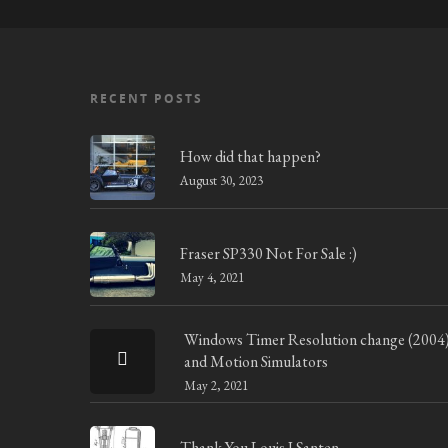
RECENT POSTS
How did that happen?
August 30, 2023
Fraser SP330 Not For Sale :)
May 4, 2021
Windows Timer Resolution change (2004
and Motion Simulators
May 2, 2021
Thank You Louis J Santen