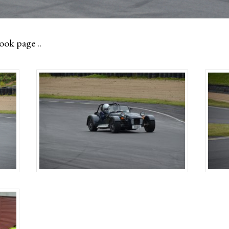
ok page ..