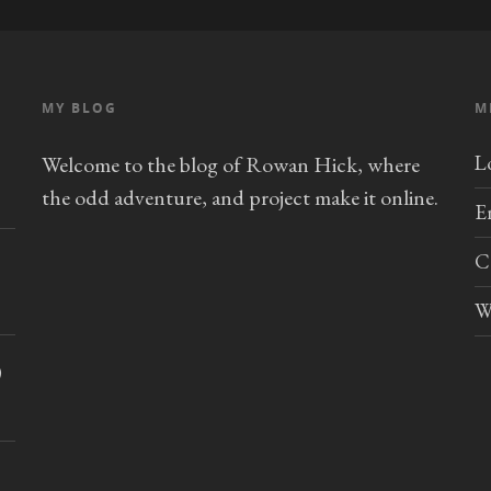
MY BLOG
M
L
Welcome to the blog of Rowan Hick, where
the odd adventure, and project make it online.
E
C
W
)