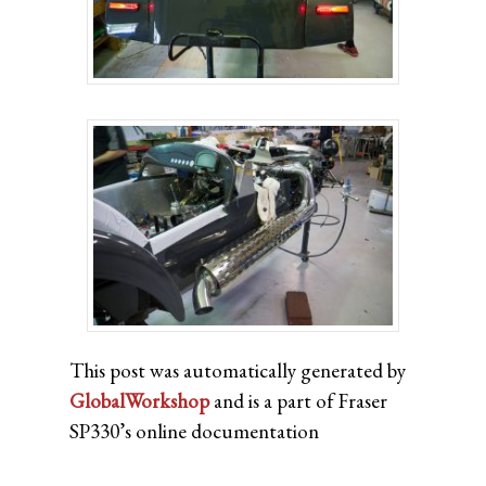
This post was automatically generated by
GlobalWorkshop
and is a part of Fraser
SP330’s online documentation