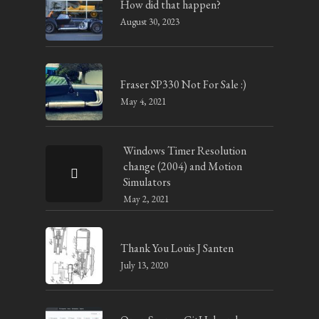
How did that happen?
August 30, 2023
Fraser SP330 Not For Sale :)
May 4, 2021
Windows Timer Resolution
change (2004) and Motion
Simulators
May 2, 2021
Thank You Louis J Santen
July 13, 2020