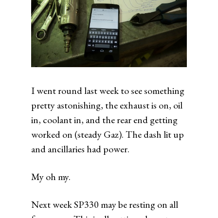
I went round last week to see something
pretty astonishing, the exhaust is on, oil
in, coolant in, and the rear end getting
worked on (steady Gaz). The dash lit up
and ancillaries had power.
My oh my.
Next week SP330 may be resting on all