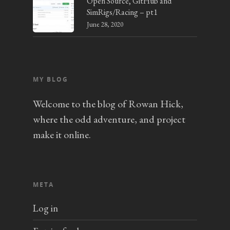
Open Source, GitHub and
SimRigs/Racing – pt1
June 28, 2020
MY BLOG
Welcome to the blog of Rowan Hick,
where the odd adventure, and project
make it online.
META
Log in