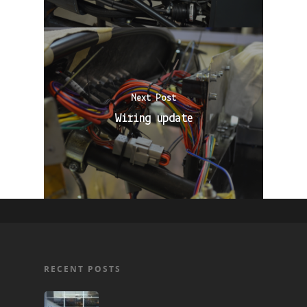
Next Post
Wiring update
RECENT POSTS