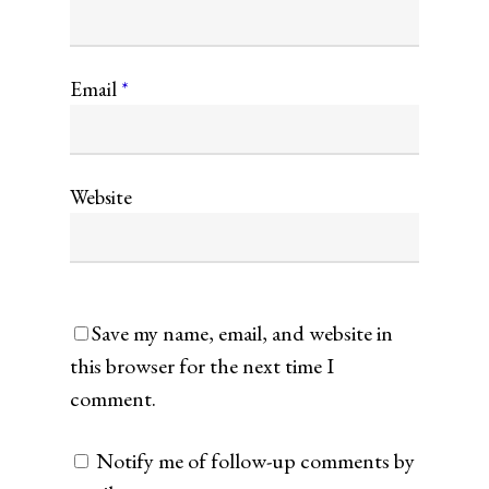
Email
*
Website
Save my name, email, and website in
this browser for the next time I
comment.
Notify me of follow-up comments by