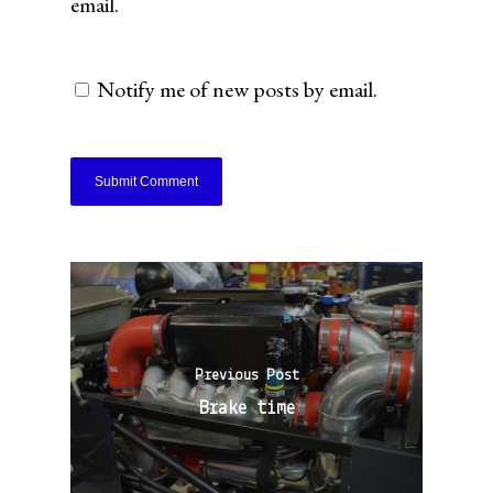
email.
Notify me of new posts by email.
Previous Post
Brake time