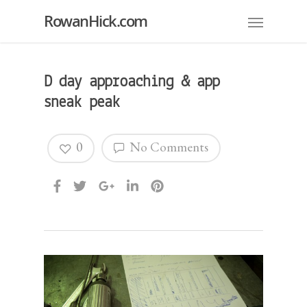
RowanHick.com
D day approaching & app
sneak peak
0
No Comments