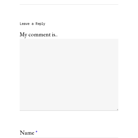
Leave a Reply
My comment is..
Name
*