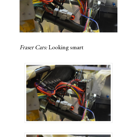
Fraser Cars:
Looking smart