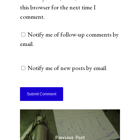
this browser for the next time I
comment.
Notify me of follow-up comments by
email.
Notify me of new posts by email.
Previous Post