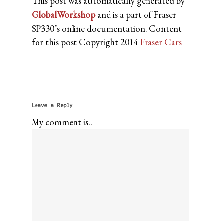
This post was automatically generated by
GlobalWorkshop
and is a part of Fraser
SP330’s online documentation. Content
for this post Copyright 2014
Fraser Cars
Leave a Reply
My comment is..