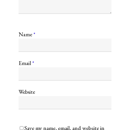
Name
*
Email
*
Website
Save my name, email, and website in