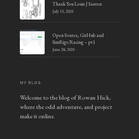
Thank You Louis J Santen
July 13, 2020
Open Source, GitHub and
SimRigs/Racing – pt1
June 28, 2020
MY BLOG
Welcome to the blog of Rowan Hick,
where the odd adventure, and project
make it online.