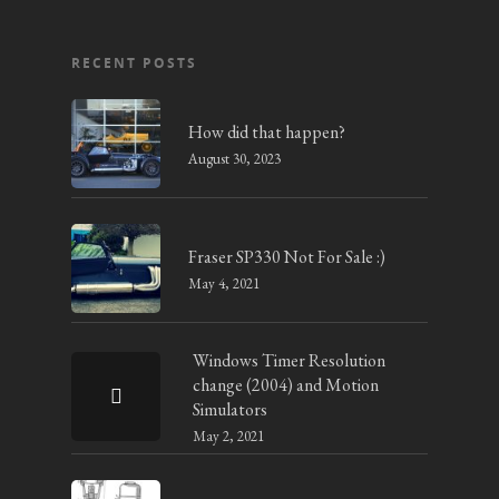
RECENT POSTS
How did that happen?
August 30, 2023
Fraser SP330 Not For Sale :)
May 4, 2021
Windows Timer Resolution
change (2004) and Motion
Simulators
May 2, 2021