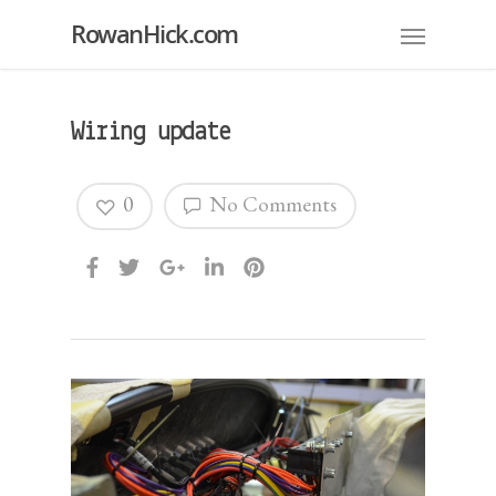
RowanHick.com
Wiring update
0
No Comments