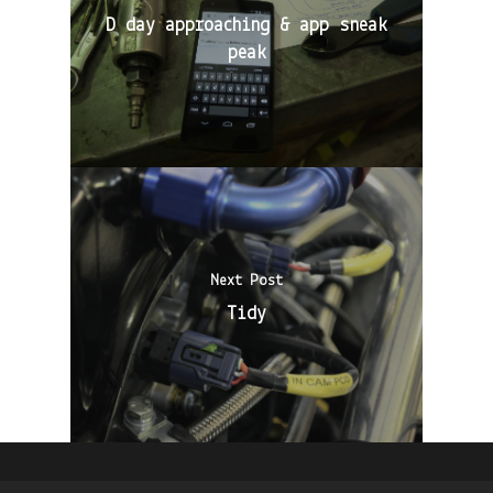
D day approaching & app sneak
peak
Next Post
Tidy