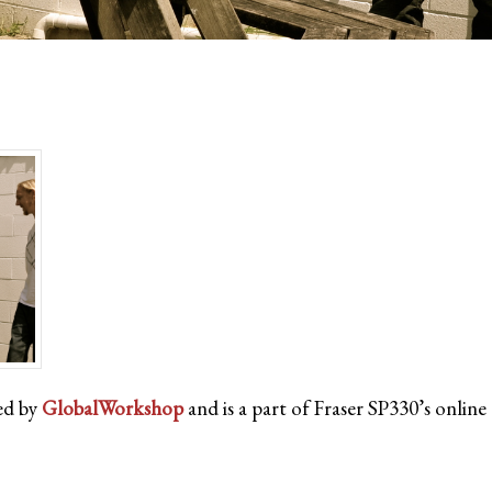
ed by
GlobalWorkshop
and is a part of Fraser SP330’s onlin