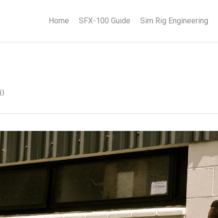
Home
SFX-100 Guide
Sim Rig Engineering
30