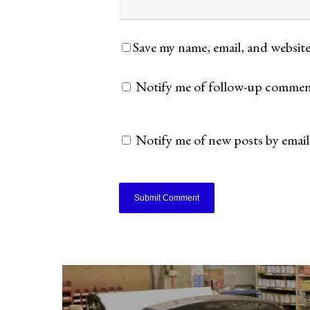
Save my name, email, and website
Notify me of follow-up comment
Notify me of new posts by email