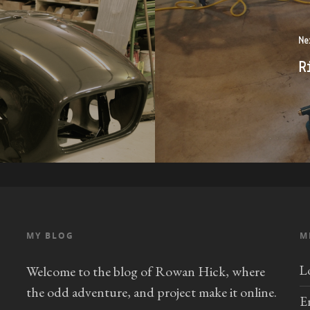
Ne
R
MY BLOG
M
L
Welcome to the blog of Rowan Hick, where
the odd adventure, and project make it online.
E