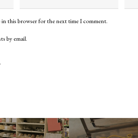
 in this browser for the next time I comment.
s by email.
.