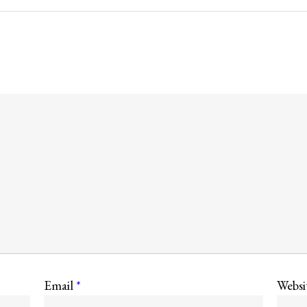
Email
*
Websi