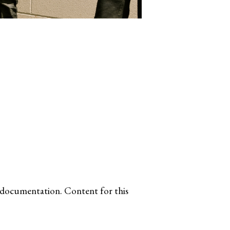
e documentation. Content for this