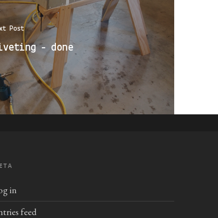
xt Post
iveting - done
ETA
og in
ntries feed