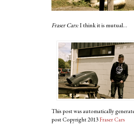
Fraser Cars:
I think it is mutual…
This post was automatically generat
post Copyright 2013
Fraser Cars