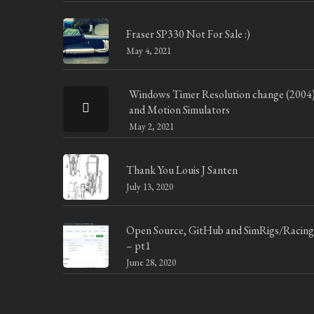
Fraser SP330 Not For Sale :)
May 4, 2021
Windows Timer Resolution change (2004
and Motion Simulators
May 2, 2021
Thank You Louis J Santen
July 13, 2020
Open Source, GitHub and SimRigs/Racing
– pt1
June 28, 2020