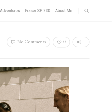
Adventures
Fraser SP 330
About Me
No Comments
0