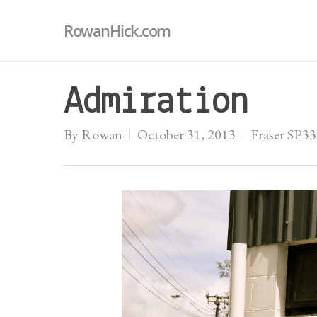
RowanHick.com
Admiration
By
Rowan
October 31, 2013
Fraser SP3