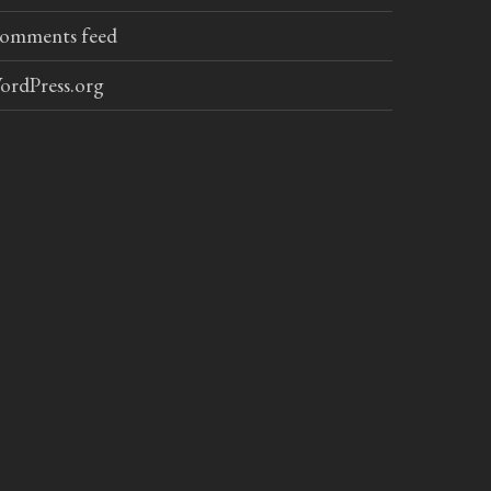
omments feed
ordPress.org