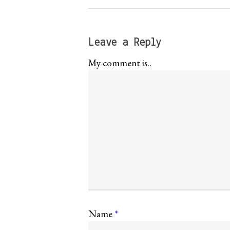
Leave a Reply
My comment is..
Name
*