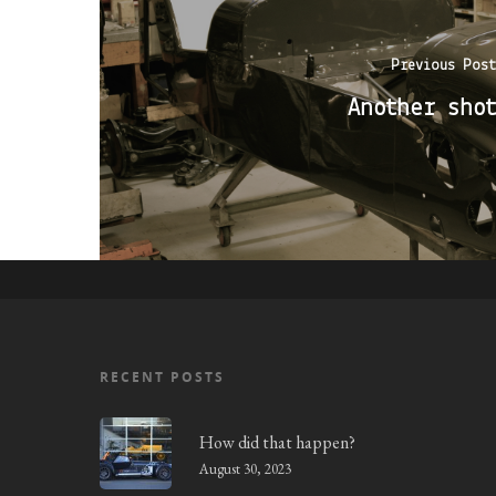
Previous Post
Another shot
RECENT POSTS
How did that happen?
August 30, 2023