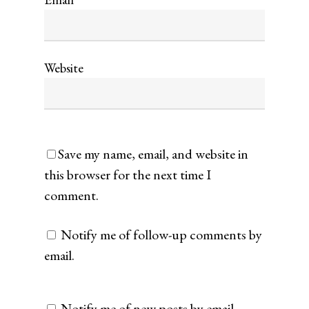
Website
Save my name, email, and website in
this browser for the next time I
comment.
Notify me of follow-up comments by
email.
Notify me of new posts by email.