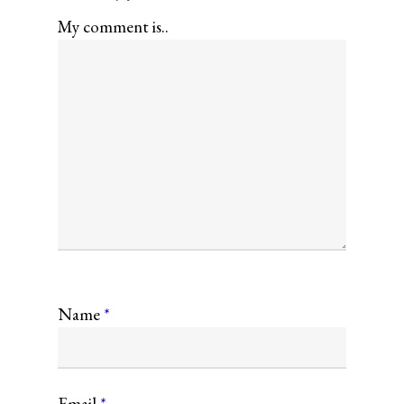
My comment is..
Name
*
Email
*