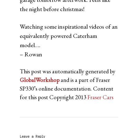
the night before christmas!
Watching some inspirational videos of an
equivalently powered Caterham
model….
– Rowan
This post was automatically generated by
GlobalWorkshop
and is a part of Fraser
SP330’s online documentation. Content
for this post Copyright 2013
Fraser Cars
Leave a Reply