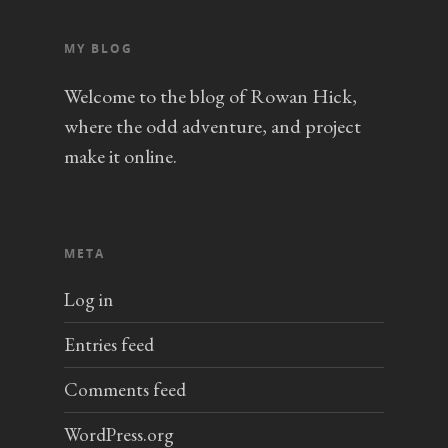
MY BLOG
Welcome to the blog of Rowan Hick,
where the odd adventure, and project
make it online.
META
Log in
Entries feed
Comments feed
WordPress.org