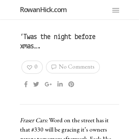
RowanHick.com
‘Twas the night before
xmas….
0
No Comments
Fraser Cars:
Word on the street has it
that #330 will be gracing it’s owners
garage tomorrow afterwork. Feels like