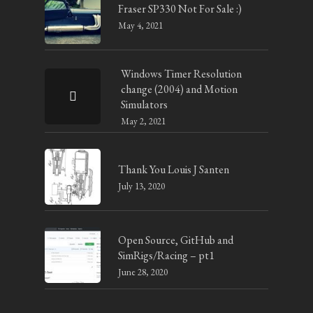
Fraser SP330 Not For Sale :)
May 4, 2021
Windows Timer Resolution
change (2004) and Motion
Simulators
May 2, 2021
Thank You Louis J Santen
July 13, 2020
Open Source, GitHub and
SimRigs/Racing – pt1
June 28, 2020