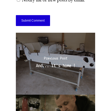
Previous Post
And... it's home !