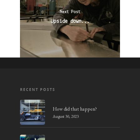
Next Post
Upside down...
RECENT POSTS
How did that happen?
August 30, 2023