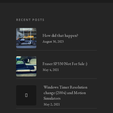
RECENT POSTS
How did that happen?
August 30, 2023
Fraser SP330 Not For Sale :)
May 4, 2021
Windows Timer Resolution
change (2004) and Motion
Simulators
May 2, 2021