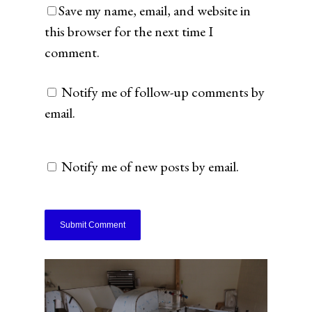
Save my name, email, and website in
this browser for the next time I
comment.
Notify me of follow-up comments by
email.
Notify me of new posts by email.