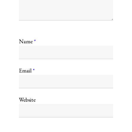
Name
*
Email
*
Website