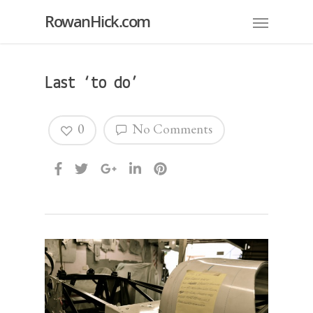
RowanHick.com
Last ‘to do’
0
No Comments