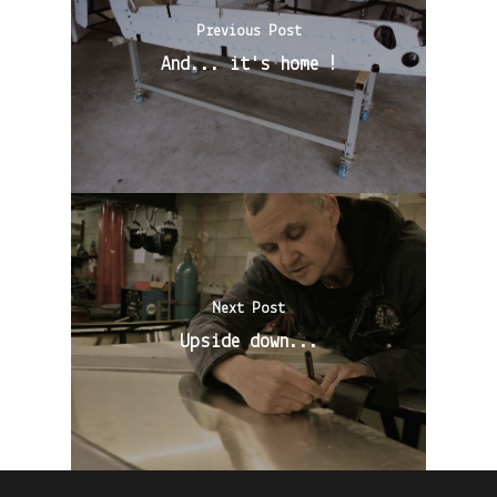
Previous Post
And... it's home !
Next Post
Upside down...