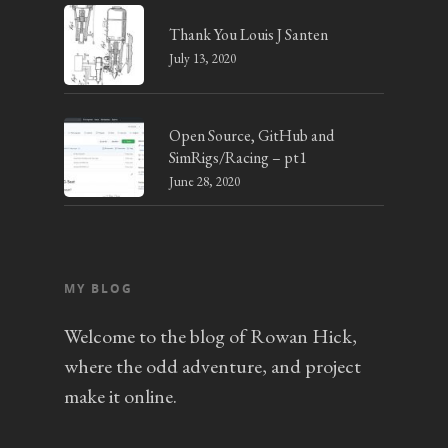
Thank You Louis J Santen
July 13, 2020
Open Source, GitHub and
SimRigs/Racing – pt1
June 28, 2020
MY BLOG
Welcome to the blog of Rowan Hick,
where the odd adventure, and project
make it online.