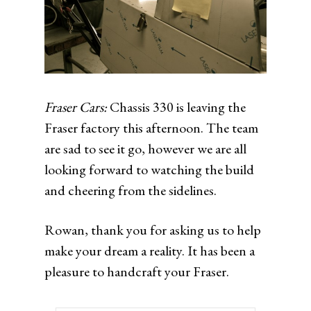
Fraser Cars:
Chassis 330 is leaving the
Fraser factory this afternoon. The team
are sad to see it go, however we are all
looking forward to watching the build
and cheering from the sidelines.
Rowan, thank you for asking us to help
make your dream a reality. It has been a
pleasure to handcraft your Fraser.