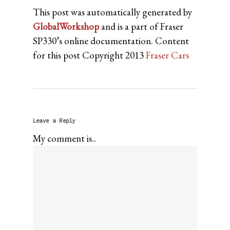
This post was automatically generated by
GlobalWorkshop
and is a part of Fraser
SP330’s online documentation. Content
for this post Copyright 2013
Fraser Cars
Leave a Reply
My comment is..