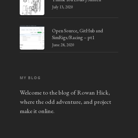
July 13, 2020
Open Source, GitHub and
SimRigs/Racing – pt1
June 28, 2020
MY BLOG
Welcome to the blog of Rowan Hick,
where the odd adventure, and project
make it online.