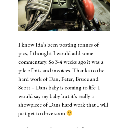
I know Ida’s been posting tonnes of
pics, I thought I would add some
commentary. So 3-4 weeks ago it was a
pile of bits and invoices. Thanks to the
hard work of Dan, Peter, Bruce and
Scott – Dans baby is coming to life. I
would say my baby but it’s really a
showpiece of Dans hard work that I will
just get to drive soon