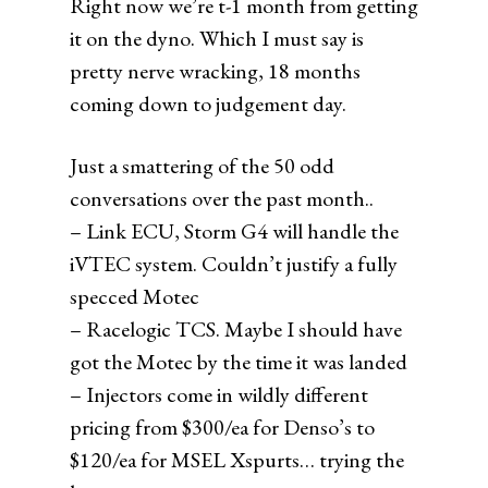
Right now we’re t-1 month from getting
it on the dyno. Which I must say is
pretty nerve wracking, 18 months
coming down to judgement day.
Just a smattering of the 50 odd
conversations over the past month..
– Link ECU, Storm G4 will handle the
iVTEC system. Couldn’t justify a fully
specced Motec
– Racelogic TCS. Maybe I should have
got the Motec by the time it was landed
– Injectors come in wildly different
pricing from $300/ea for Denso’s to
$120/ea for MSEL Xspurts… trying the