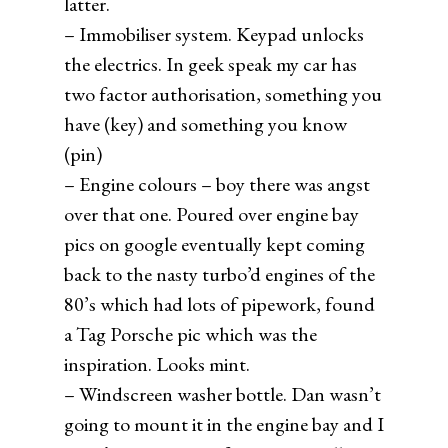
latter.
– Immobiliser system. Keypad unlocks
the electrics. In geek speak my car has
two factor authorisation, something you
have (key) and something you know
(pin)
– Engine colours – boy there was angst
over that one. Poured over engine bay
pics on google eventually kept coming
back to the nasty turbo’d engines of the
80’s which had lots of pipework, found
a Tag Porsche pic which was the
inspiration. Looks mint.
– Windscreen washer bottle. Dan wasn’t
going to mount it in the engine bay and I