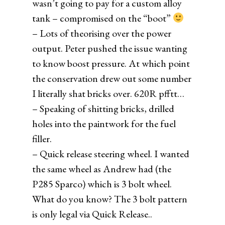
wasn’t going to pay for a custom alloy
tank – compromised on the “boot”
– Lots of theorising over the power
output. Peter pushed the issue wanting
to know boost pressure. At which point
the conservation drew out some number
I literally shat bricks over. 620R pfftt…
– Speaking of shitting bricks, drilled
holes into the paintwork for the fuel
filler.
– Quick release steering wheel. I wanted
the same wheel as Andrew had (the
P285 Sparco) which is 3 bolt wheel.
What do you know? The 3 bolt pattern
is only legal via Quick Release..