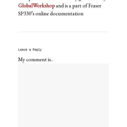
GlobalWorkshop
and is a part of Fraser
SP330’s online documentation
Leave a Reply
My comment is..