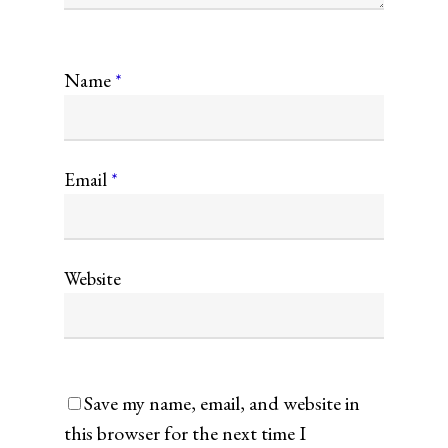
Name
*
Email
*
Website
Save my name, email, and website in
this browser for the next time I