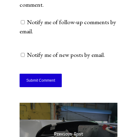
comment.
Notify me of follow-up comments by
email.
Notify me of new posts by email.
Previous Post