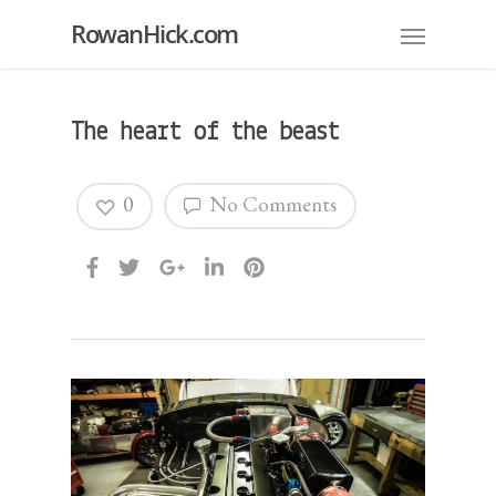
RowanHick.com
The heart of the beast
0
No Comments