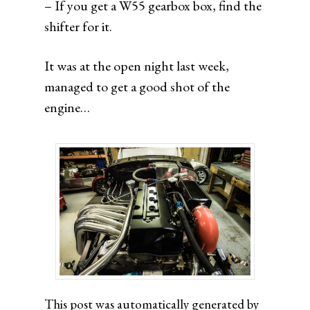
– If you get a W55 gearbox box, find the
shifter for it.
It was at the open night last week,
managed to get a good shot of the
engine…
This post was automatically generated by