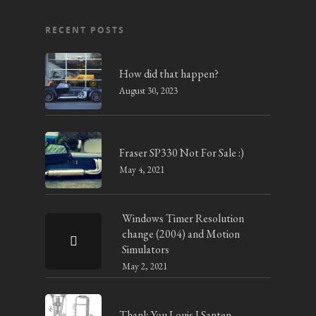
RECENT POSTS
How did that happen?
August 30, 2023
Fraser SP330 Not For Sale :)
May 4, 2021
Windows Timer Resolution
change (2004) and Motion
Simulators
May 2, 2021
Thank You Louis J Santen