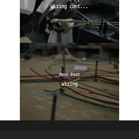
Wiring cont...
Next Post
Wiring