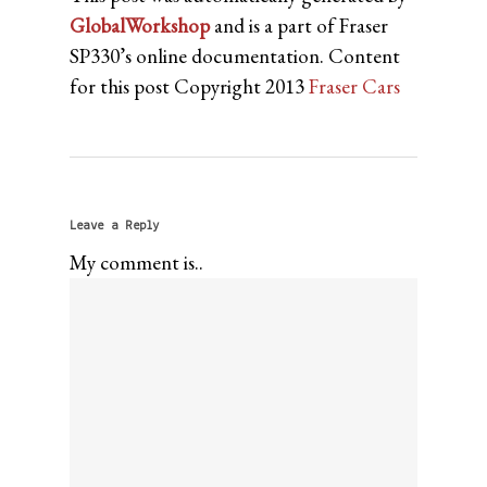
GlobalWorkshop
and is a part of Fraser
SP330’s online documentation. Content
for this post Copyright 2013
Fraser Cars
Leave a Reply
My comment is..