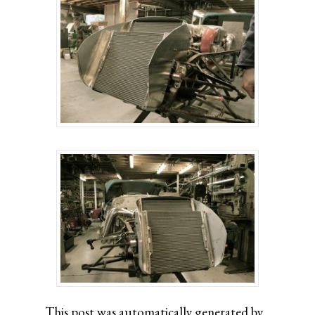
This post was automatically generated by