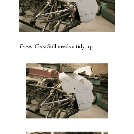
Fraser Cars:
Still needs a tidy up