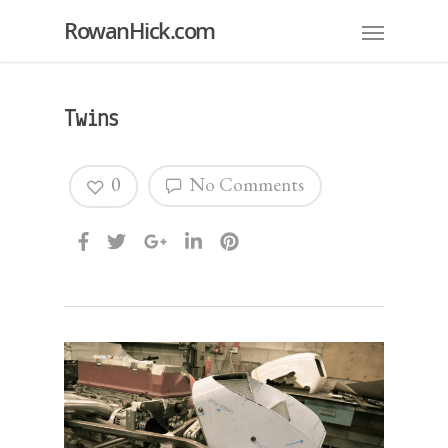
RowanHick.com
Twins
0
No Comments