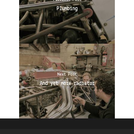
Plumbing
Next Post
And yet more radiator