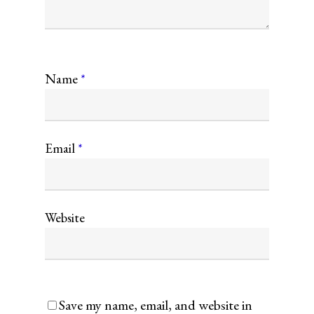
Name
*
Email
*
Website
Save my name, email, and website in