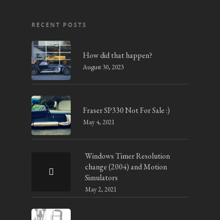
RECENT POSTS
How did that happen?
August 30, 2023
Fraser SP330 Not For Sale :)
May 4, 2021
Windows Timer Resolution
change (2004) and Motion
Simulators
May 2, 2021