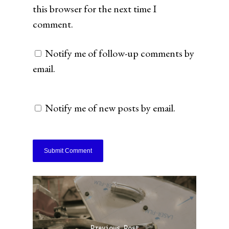
this browser for the next time I
comment.
Notify me of follow-up comments by
email.
Notify me of new posts by email.
Previous Post