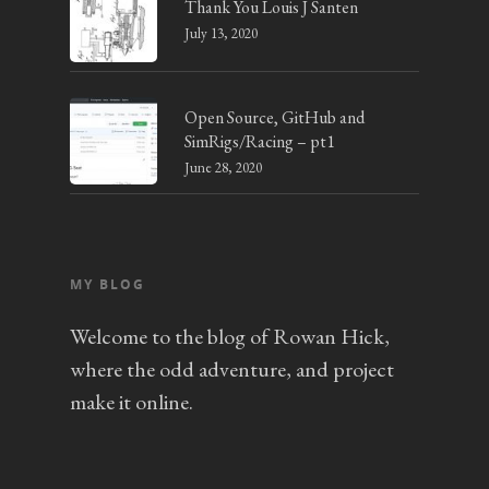
Thank You Louis J Santen
July 13, 2020
Open Source, GitHub and
SimRigs/Racing – pt1
June 28, 2020
MY BLOG
Welcome to the blog of Rowan Hick,
where the odd adventure, and project
make it online.