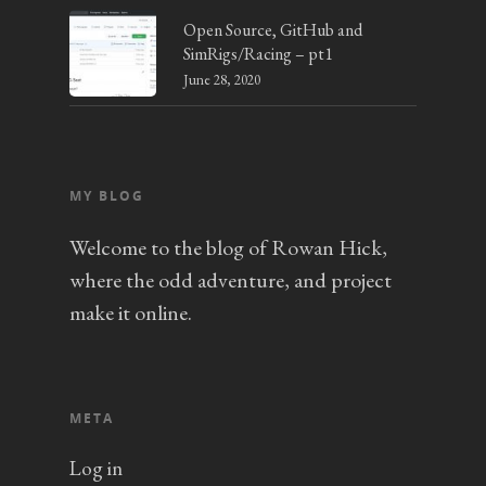
Open Source, GitHub and
SimRigs/Racing – pt1
June 28, 2020
MY BLOG
Welcome to the blog of Rowan Hick,
where the odd adventure, and project
make it online.
META
Log in