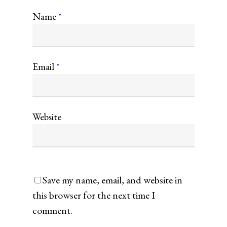
Name
*
Email
*
Website
Save my name, email, and website in
this browser for the next time I
comment.