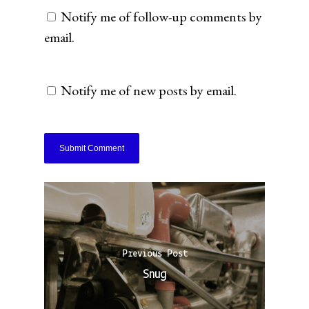
Notify me of follow-up comments by
email.
Notify me of new posts by email.
Previous Post
Snug