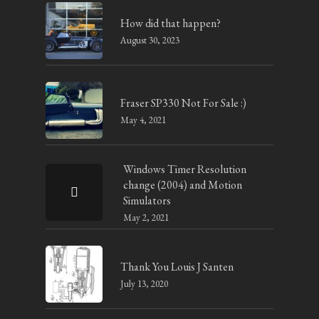
How did that happen?
August 30, 2023
Fraser SP330 Not For Sale :)
May 4, 2021
Windows Timer Resolution
change (2004) and Motion
Simulators
May 2, 2021
Thank You Louis J Santen
July 13, 2020