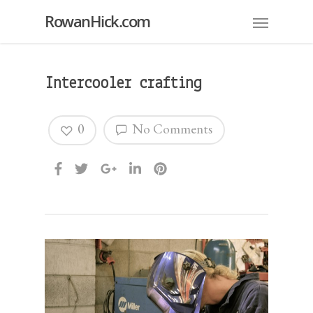
RowanHick.com
Intercooler crafting
0
No Comments