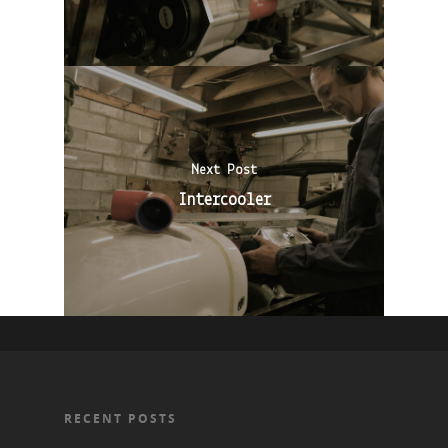
Next Post
Intercooler
RECENT POSTS