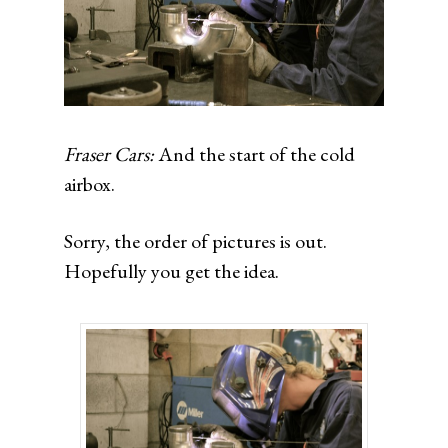
Fraser Cars:
And the start of the cold
airbox.
Sorry, the order of pictures is out.
Hopefully you get the idea.