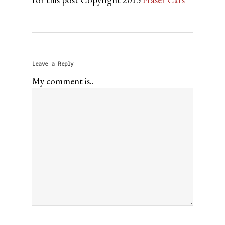
Leave a Reply
My comment is..