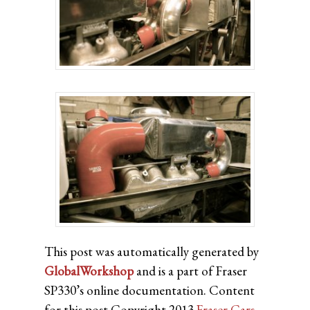
This post was automatically generated by
GlobalWorkshop
and is a part of Fraser
SP330’s online documentation. Content
for this post Copyright 2013
Fraser Cars